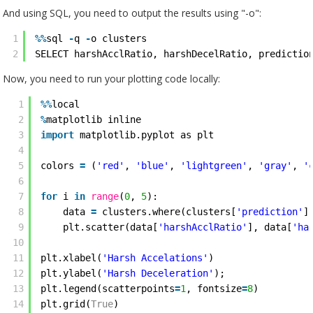
And using SQL, you need to output the results using "-o":
1
%
%
sql 
-
q 
-
o clusters
2
SELECT harshAcclRatio, harshDecelRatio, predictio
Now, you need to run your plotting code locally:
1
%
%
local
2
%
matplotlib inline
3
import
matplotlib.pyplot as plt
4
5
colors 
=
(
'red'
, 
'blue'
, 
'lightgreen'
, 
'gray'
, 
'
6
7
for
i 
in
range
(
0
, 
5
):
8
data 
=
clusters.where(clusters[
'prediction'
]
9
plt.scatter(data[
'harshAcclRatio'
], data[
'ha
10
11
plt.xlabel(
'Harsh Accelations'
)
12
plt.ylabel(
'Harsh Deceleration'
);
13
plt.legend(scatterpoints
=
1
, fontsize
=
8
)
14
plt.grid(
True
)