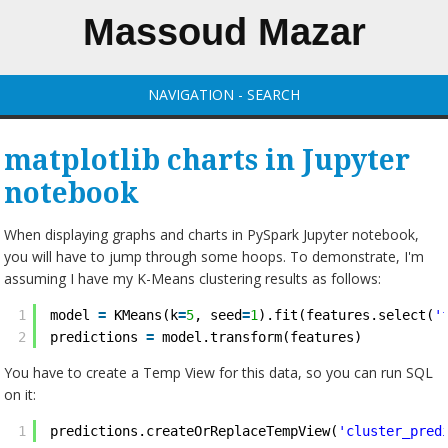
Massoud Mazar
NAVIGATION - SEARCH
matplotlib charts in Jupyter
notebook
When displaying graphs and charts in PySpark Jupyter notebook,
you will have to jump through some hoops. To demonstrate, I'm
assuming I have my K-Means clustering results as follows:
1
model 
=
KMeans(k
=
5
, seed
=
1
).fit(features.select(
'
2
predictions 
=
model.transform(features)
You have to create a Temp View for this data, so you can run SQL
on it:
1
predictions.createOrReplaceTempView(
'cluster_pred