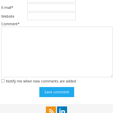
E-mail*
Website
Comment*
Notify me when new comments are added