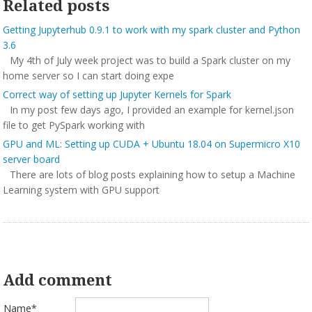
Related posts
Getting Jupyterhub 0.9.1 to work with my spark cluster and Python
3.6
My 4th of July week project was to build a Spark cluster on my
home server so I can start doing expe
Correct way of setting up Jupyter Kernels for Spark
In my post few days ago, I provided an example for kernel.json
file to get PySpark working with
GPU and ML: Setting up CUDA + Ubuntu 18.04 on Supermicro X10
server board
There are lots of blog posts explaining how to setup a Machine
Learning system with GPU support
Add comment
Name*