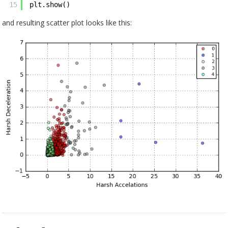
15
plt.show()
and resulting scatter plot looks like this: