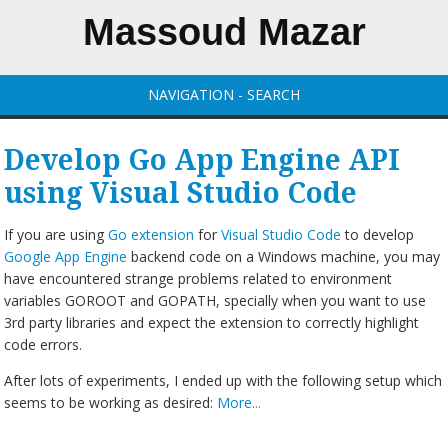
Massoud Mazar
NAVIGATION - SEARCH
Develop Go App Engine API
using Visual Studio Code
If you are using
Go extension
for
Visual Studio Code
to develop
Google App Engine
backend code on a Windows machine, you may
have encountered strange problems related to environment
variables GOROOT and GOPATH, specially when you want to use
3rd party libraries and expect the extension to correctly highlight
code errors.
After lots of experiments, I ended up with the following setup which
seems to be working as desired:
More...