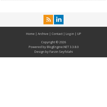
Home
|
Archive
|
Contact
|
Log in
|
UP
Copyright © 2026
Powered by
BlogEngine.NET
3.3.8.0
Design by
Farzin Seyfolahi