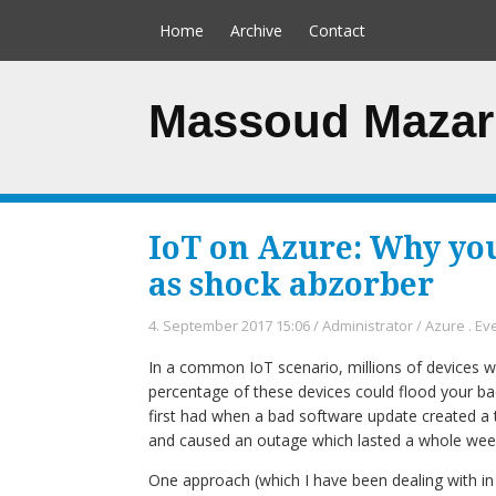
Home
Archive
Contact
Massoud Mazar
IoT on Azure: Why yo
as shock abzorber
4. September 2017 15:06
/
Administrator
/
Azure
.
Ev
In a common IoT scenario, millions of devices wil
percentage of these devices could flood your ba
first had when a bad software update created a 
and caused an outage which lasted a whole wee
One approach (which I have been dealing with in