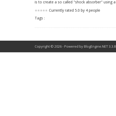
is to create a so called "shock absorber" using 
Currently rated 5.0 by 4 people
Tags :
Copyright © 2026
-
Powered by
BlogEngine.NET
3.3.