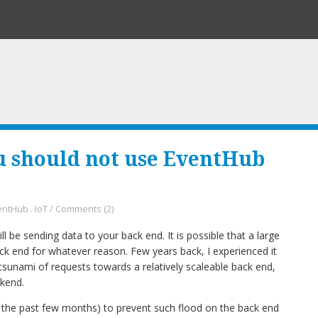
u should not use EventHub
entHub
.
IoT
/
Comments (2)
l be sending data to your back end. It is possible that a large
ck end for whatever reason. Few years back, I experienced it
tsunami of requests towards a relatively scaleable back end,
kend.
 the past few months) to prevent such flood on the back end