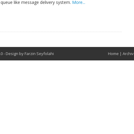
a queue like message delivery system.
More...
8.0
-
Design by
Farzin Seyfolahi
Home
|
Archi