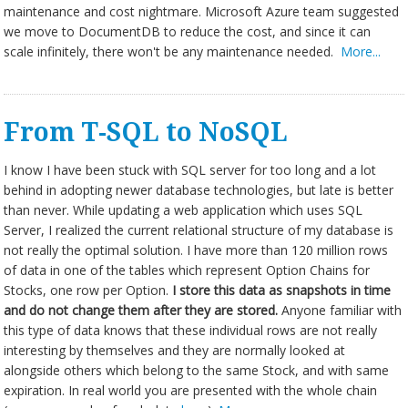
maintenance and cost nightmare. Microsoft Azure team suggested
we move to DocumentDB to reduce the cost, and since it can
scale infinitely, there won't be any maintenance needed.
More...
From T-SQL to NoSQL
I know I have been stuck with SQL server for too long and a lot
behind in adopting newer database technologies, but late is better
than never. While updating a web application which uses SQL
Server, I realized the current relational structure of my database is
not really the optimal solution. I have more than 120 million rows
of data in one of the tables which represent Option Chains for
Stocks, one row per Option.
I store
this data as snapshots in time
and do not change them after they are
stored.
Anyone familiar with
this type of data knows that these individual rows are not really
interesting by themselves and they are normally looked at
alongside others which belong to the same Stock, and with same
expiration. In real world you are presented with the whole chain