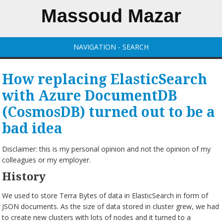
Massoud Mazar
NAVIGATION - SEARCH
How replacing ElasticSearch
with Azure DocumentDB
(CosmosDB) turned out to be a
bad idea
Disclaimer: this is my personal opinion and not the opinion of my
colleagues or my employer.
History
We used to store Terra Bytes of data in ElasticSearch in form of
JSON documents. As the size of data stored in cluster grew, we had
to create new clusters with lots of nodes and it turned to a