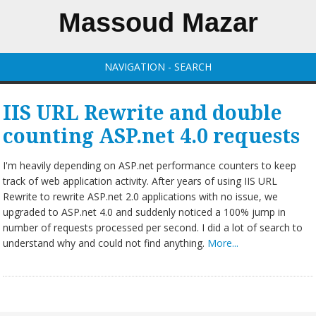
Massoud Mazar
NAVIGATION - SEARCH
IIS URL Rewrite and double
counting ASP.net 4.0 requests
I'm heavily depending on ASP.net performance counters to keep
track of web application activity. After years of using IIS URL
Rewrite to rewrite ASP.net 2.0 applications with no issue, we
upgraded to ASP.net 4.0 and suddenly noticed a 100% jump in
number of requests processed per second. I did a lot of search to
understand why and could not find anything.
More...