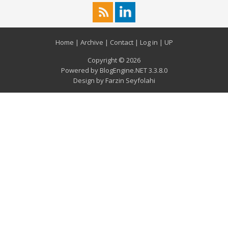
Home
|
Archive
|
Contact
|
Log in
|
UP
Copyright © 2026
Powered by
BlogEngine.NET
3.3.8.0
Design by
Farzin Seyfolahi