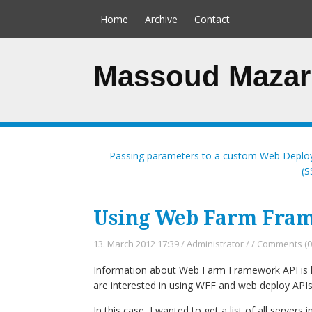
Home
Archive
Contact
Massoud Mazar
Passing parameters to a custom Web Deplo
(S
Using Web Farm Frame
13. March 2012 17:39
/
Administrator
/
/
Comments (0
Information about Web Farm Framework API is ha
are interested in using WFF and web deploy APIs
In this case, I wanted to get a list of all servers