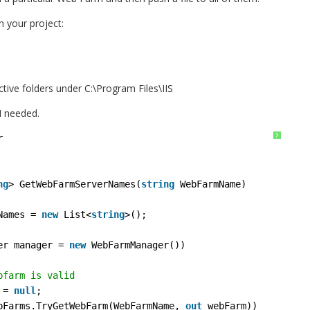
in your project:
ctive folders under C:\Program Files\IIS
I needed.
?
r
ng
> GetWebFarmServerNames(
string
WebFarmName)
Names = 
new
List<
string
>();
er manager = 
new
WebFarmManager())
bfarm is valid
 = 
null
;
bFarms.TryGetWebFarm(WebFarmName, 
out
webFarm))