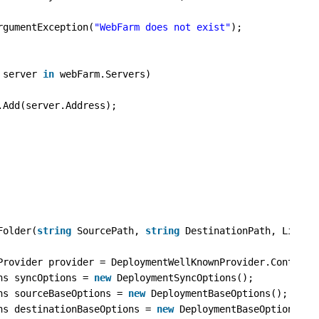
rgumentException(
"WebFarm does not exist"
);
 server 
in
webFarm.Servers)
.Add(server.Address);
Folder(
string
SourcePath, 
string
DestinationPath, List<
s
Provider provider = DeploymentWellKnownProvider.ContentP
ns syncOptions = 
new
DeploymentSyncOptions();
ns sourceBaseOptions = 
new
DeploymentBaseOptions();
ns destinationBaseOptions = 
new
DeploymentBaseOptions();