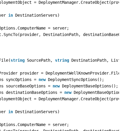
ploymentObject = DeploymentManager.CreateObject(provider
ver 
in
DestinationServers)
Options.ComputerName = server;
t.SyncTo(provider, DestinationPath, destinationBaseOptio
File(
string
SourcePath, 
string
DestinationPath, List<
str
Provider provider = DeploymentWellKnownProvider.FilePath
ns syncOptions = 
new
DeploymentSyncOptions();
ns sourceBaseOptions = 
new
DeploymentBaseOptions();
ns destinationBaseOptions = 
new
DeploymentBaseOptions();
ploymentObject = DeploymentManager.CreateObject(provider
ver 
in
DestinationServers)
Options.ComputerName = server;