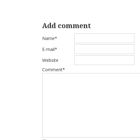
Add comment
Name*
E-mail*
Website
Comment*