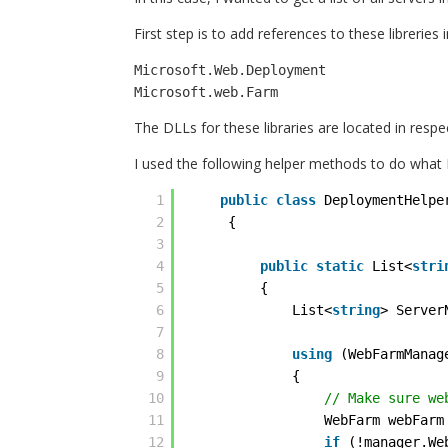
First step is to add references to these libreries 
Microsoft.Web.Deployment

The DLLs for these libraries are located in respe
I used the following helper methods to do what 
1
public
class
DeploymentHelpe
2
{
3
4
public
static
List<
stri
5
{
6
List<
string
> Server
7
8
using
(WebFarmManag
9
{
10
// Make sure we
11
WebFarm webFarm
12
if
(!manager.We