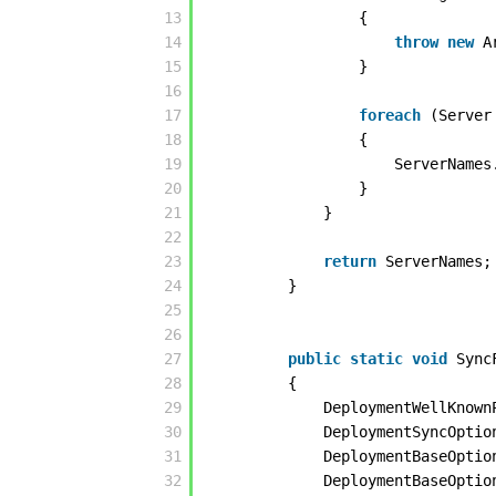
13
{
14
throw
new
A
15
}
16
17
foreach
(Server
18
{
19
ServerNames
20
}
21
}
22
23
return
ServerNames;
24
}
25
26
27
public
static
void
Sync
28
{
29
DeploymentWellKnown
30
DeploymentSyncOptio
31
DeploymentBaseOptio
32
DeploymentBaseOptio