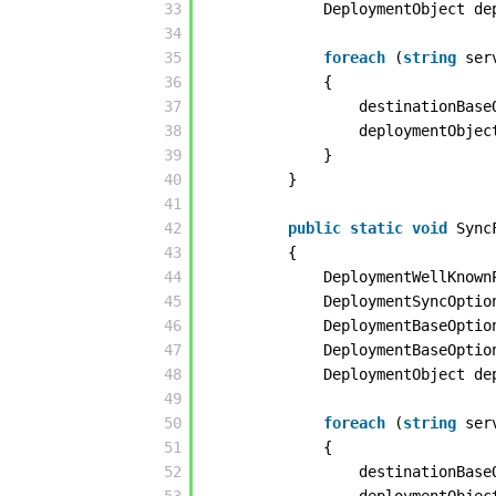
33
DeploymentObject de
34
35
foreach
(
string
ser
36
{
37
destinationBase
38
deploymentObjec
39
}
40
}
41
42
public
static
void
Sync
43
{
44
DeploymentWellKnown
45
DeploymentSyncOptio
46
DeploymentBaseOptio
47
DeploymentBaseOptio
48
DeploymentObject de
49
50
foreach
(
string
ser
51
{
52
destinationBase