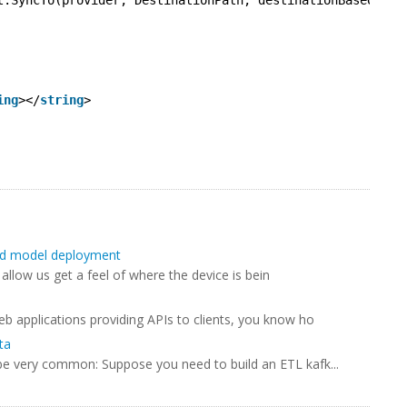
t.SyncTo(provider, DestinationPath, destinationBaseOptio
ing
></
string
>
and model deployment
 allow us get a feel of where the device is bein
eb applications providing APIs to clients, you know ho
ta
 be very common: Suppose you need to build an ETL kafk...