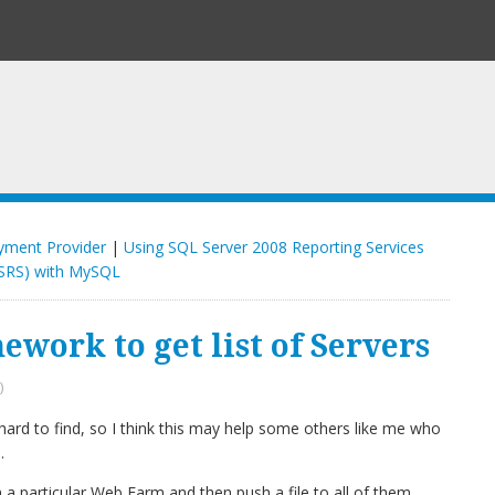
yment Provider
|
Using SQL Server 2008 Reporting Services
SRS) with MySQL
work to get list of Servers
)
rd to find, so I think this may help some others like me who
.
 in a particular Web Farm and then push a file to all of them.