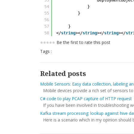
53
deploymentObjec
54
}
55
}
56
57
}
58
</
string
></
string
></
string
></
str
Be the first to rate this post
Tags :
Related posts
Mobile Sensors: Easy data collection, labeling 
Mobile devices provide a rich set of sensors to
C# code to play PCAP capture of HTTP request
If you have been involved in troubleshooting w
Kafka stream processing: lookup against hive da
Here is a scenario which in my opinion should