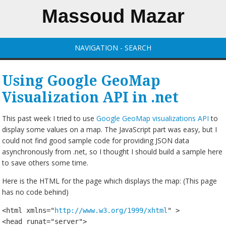
Massoud Mazar
NAVIGATION - SEARCH
Using Google GeoMap
Visualization API in .net
This past week I tried to use
Google GeoMap visualizations API
to
display some values on a map. The JavaScript part was easy, but I
could not find good sample code for providing JSON data
asynchronously from .net, so I thought I should build a sample here
to save others some time.
Here is the HTML for the page which displays the map: (This page
has no code behind)
<html xmlns="
http://www.w3.org/1999/xhtml
" >

<head runat="server">
