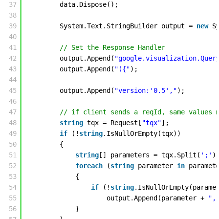
37
data.Dispose(); 
38
39
System.Text.StringBuilder output = 
new
S
40
41
// Set the Response Handler
42
output.Append(
"google.visualization.Quer
43
output.Append(
"({"
); 
44
45
output.Append(
"version:'0.5',"
); 
46
47
// if client sends a reqId, same values 
48
string
tqx = Request[
"tqx"
];
49
if
(!
string
.IsNullOrEmpty(tqx))
50
{
51
string
[] parameters = tqx.Split(
';'
)
52
foreach
(
string
parameter 
in
paramet
53
{
54
if
(!
string
.IsNullOrEmpty(parame
55
output.Append(parameter + 
",
56
}