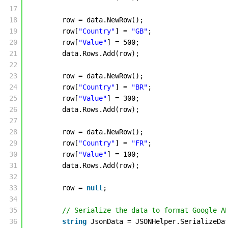
17
18
row = data.NewRow();
19
row[
"Country"
] = 
"GB"
;
20
row[
"Value"
] = 500;
21
data.Rows.Add(row); 
22
23
row = data.NewRow();
24
row[
"Country"
] = 
"BR"
;
25
row[
"Value"
] = 300;
26
data.Rows.Add(row); 
27
28
row = data.NewRow();
29
row[
"Country"
] = 
"FR"
;
30
row[
"Value"
] = 100;
31
data.Rows.Add(row); 
32
33
row = 
null
; 
34
35
// Serialize the data to format Google A
36
string
JsonData = JSONHelper.SerializeDa