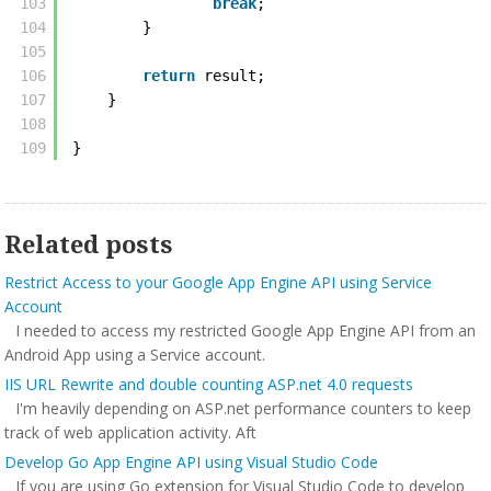
103
break
;
104
} 
105
106
return
result;
107
} 
108
109
}
Related posts
Restrict Access to your Google App Engine API using Service
Account
I needed to access my restricted Google App Engine API from an
Android App using a Service account.
IIS URL Rewrite and double counting ASP.net 4.0 requests
I'm heavily depending on ASP.net performance counters to keep
track of web application activity. Aft
Develop Go App Engine API using Visual Studio Code
If you are using Go extension for Visual Studio Code to develop