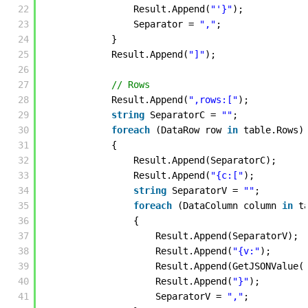
22
Result.Append(
"'}"
);
23
Separator = 
","
;
24
}
25
Result.Append(
"]"
); 
26
27
// Rows
28
Result.Append(
",rows:["
);
29
string
SeparatorC = 
""
;
30
foreach
(DataRow row 
in
table.Rows)
31
{
32
Result.Append(SeparatorC);
33
Result.Append(
"{c:["
);
34
string
SeparatorV = 
""
;
35
foreach
(DataColumn column 
in
t
36
{
37
Result.Append(SeparatorV);
38
Result.Append(
"{v:"
);
39
Result.Append(GetJSONValue(
40
Result.Append(
"}"
);
41
SeparatorV = 
","
;