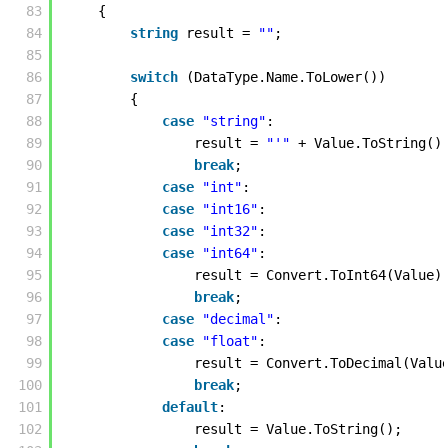
83
{
84
string
result = 
""
; 
85
86
switch
(DataType.Name.ToLower())
87
{
88
case
"string"
:
89
result = 
"'"
+ Value.ToString()
90
break
;
91
case
"int"
:
92
case
"int16"
:
93
case
"int32"
:
94
case
"int64"
:
95
result = Convert.ToInt64(Value)
96
break
;
97
case
"decimal"
:
98
case
"float"
:
99
result = Convert.ToDecimal(Valu
100
break
;
101
default
:
102
result = Value.ToString();