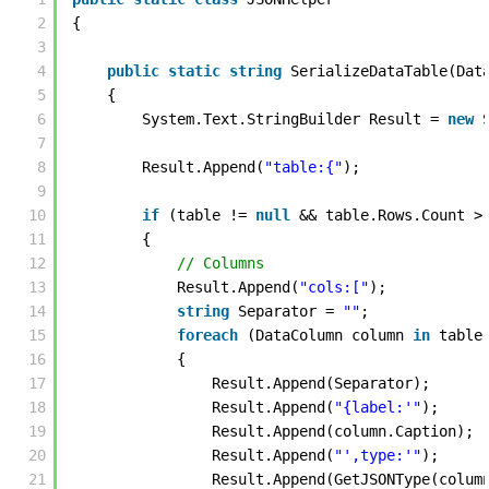
2
{ 
3
4
public
static
string
SerializeDataTable(Dat
5
{
6
System.Text.StringBuilder Result = 
new
7
8
Result.Append(
"table:{"
); 
9
10
if
(table != 
null
&& table.Rows.Count >
11
{
12
// Columns 
13
Result.Append(
"cols:["
);
14
string
Separator = 
""
;
15
foreach
(DataColumn column 
in
table
16
{
17
Result.Append(Separator);
18
Result.Append(
"{label:'"
);
19
Result.Append(column.Caption);
20
Result.Append(
"',type:'"
);
21
Result.Append(GetJSONType(colum