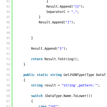
42
}
43
Result.Append(
"]}"
);
44
SeparatorC = 
","
;
45
}
46
Result.Append(
"]"
); 
47
48
49
} 
50
51
Result.Append(
"}"
); 
52
53
return
Result.ToString();
54
} 
55
56
public
static
string
GetJSONType(Type DataT
57
{
58
string
result = 
"string',pattern:'"
; 
59
60
switch
(DataType.Name.ToLower())
61
{
62
case
"int"
: