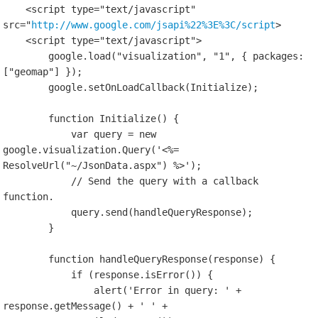
    <script type="text/javascript" 
src="
http://www.google.com/jsapi%22%3E%3C/script
>

    <script type="text/javascript">

        google.load("visualization", "1", { packages: 
["geomap"] });

        google.setOnLoadCallback(Initialize);

        function Initialize() {

            var query = new 
google.visualization.Query('<%= 
ResolveUrl("~/JsonData.aspx") %>');

            // Send the query with a callback 
function.

            query.send(handleQueryResponse);

        }

        function handleQueryResponse(response) {

            if (response.isError()) {

                alert('Error in query: ' + 
response.getMessage() + ' ' + 