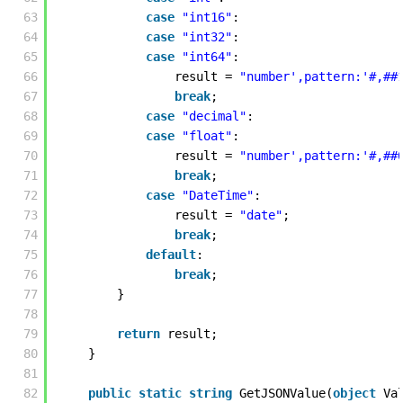
63
case
"int16"
:
64
case
"int32"
:
65
case
"int64"
:
66
result = 
"number',pattern:'#,##
67
break
;
68
case
"decimal"
:
69
case
"float"
:
70
result = 
"number',pattern:'#,##
71
break
;
72
case
"DateTime"
:
73
result = 
"date"
;
74
break
;
75
default
:
76
break
;
77
} 
78
79
return
result;
80
} 
81
82
public
static
string
GetJSONValue(
object
Va