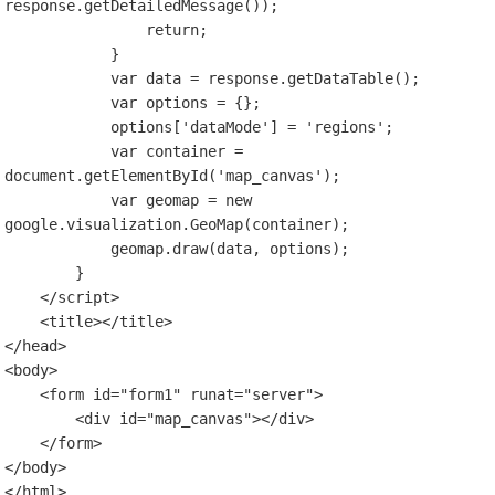
response.getDetailedMessage());

                return;

            }

            var data = response.getDataTable();

            var options = {};

            options['dataMode'] = 'regions';

            var container = 
document.getElementById('map_canvas');

            var geomap = new 
google.visualization.GeoMap(container);

            geomap.draw(data, options);

        }

    </script>

    <title></title>

</head>

<body>

    <form id="form1" runat="server">

        <div id="map_canvas"></div>

    </form>

</body>
