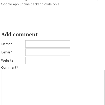
Google App Engine backend code on a
Add comment
Name*
E-mail*
Website
Comment*