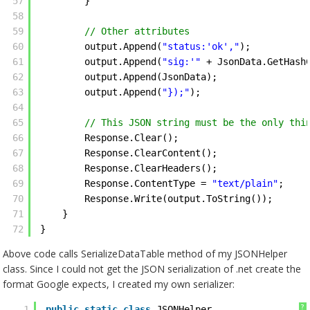
57
} 
58
59
// Other attributes
60
output.Append(
"status:'ok',"
);
61
output.Append(
"sig:'"
+ JsonData.GetHash
62
output.Append(JsonData);
63
output.Append(
"});"
); 
64
65
// This JSON string must be the only thi
66
Response.Clear();
67
Response.ClearContent();
68
Response.ClearHeaders();
69
Response.ContentType = 
"text/plain"
;
70
Response.Write(output.ToString());
71
}
72
} 
Above code calls SerializeDataTable method of my JSONHelper
class. Since I could not get the JSON serialization of .net create the
format Google expects, I created my own serializer:
?
1
public
static
class
JSONHelper