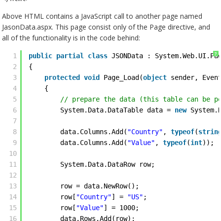
Above HTML contains a JavaScript call to another page named
JasonData.aspx. This page consist only of the Page directive, and
all of the functionality is in the code behind:
?
1
public
partial
class
JSONData : System.Web.UI.Pa
2
{
3
protected
void
Page_Load(
object
sender, Even
4
{
5
// prepare the data (this table can be p
6
System.Data.DataTable data = 
new
System.
7
8
data.Columns.Add(
"Country"
, 
typeof
(
strin
9
data.Columns.Add(
"Value"
, 
typeof
(
int
)); 
10
11
System.Data.DataRow row; 
12
13
row = data.NewRow();
14
row[
"Country"
] = 
"US"
;
15
row[
"Value"
] = 1000;
16
data.Rows.Add(row); 