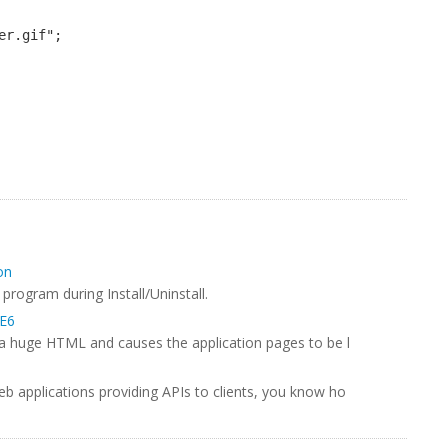
er.gif";
on
program during Install/Uninstall.
IE6
g a huge HTML and causes the application pages to be l
eb applications providing APIs to clients, you know ho