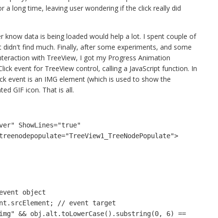
a long time, leaving user wondering if the click really did
er know data is being loaded would help a lot. I spent couple of
ut didn't find much. Finally, after some experiments, and some
interaction with TreeView, I got my Progress Animation
lick event for TreeView control, calling a JavaScript function. In
lick event is an IMG element (which is used to show the
ed GIF icon. That is all.
ver" ShowLines="true" 
ntreenodepopulate="TreeView1_TreeNodePopulate">
 event object
ent.srcElement; // event target