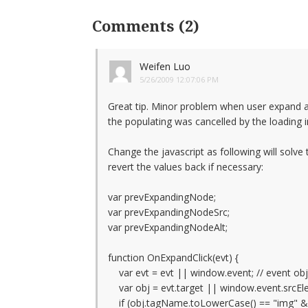
Comments (2)
Weifen Luo
5/26/2009 12:07:06 PM
Great tip. Minor problem when user expand a
the populating was cancelled by the loading
Change the javascript as following will solve
revert the values back if necessary:
var prevExpandingNode;
var prevExpandingNodeSrc;
var prevExpandingNodeAlt;
function OnExpandClick(evt) {
var evt = evt || window.event; // event ob
var obj = evt.target || window.event.srcEle
if (obj.tagName.toLowerCase() == "img" && 