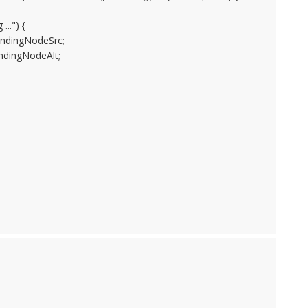
..") {
dingNodeSrc;
ingNodeAlt;