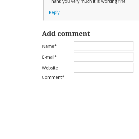
Thank you very much it is working fine.
Reply
Add comment
Name*
E-mail*
Website
Comment*