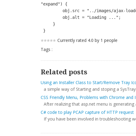
"expand") {
         obj.src = "../images/ajax-load
         obj.alt = "Loading ...";
     }
 }
Currently rated 4.0 by 1 people
Tags :
Related posts
Using an Installer Class to Start/Remove Tray Ic
a simple way of Starting and stoping a SysTray 
CSS Friendly Menu, Problems with Chrome and 
After realizing that asp.net menu is generatin
C# code to play PCAP capture of HTTP request
If you have been involved in troubleshooting w