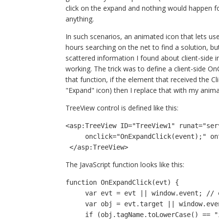
click on the expand and nothing would happen for 
anything.
In such scenarios, an animated icon that lets us
hours searching on the net to find a solution, b
scattered information I found about client-side 
working. The trick was to define a client-side OnC
that function, if the element that received the C
"Expand" icon) then I replace that with my animat
TreeView control is defined like this:
<asp:TreeView ID="TreeView1" runat="ser
     onclick="OnExpandClick(event);" o
 </asp:TreeView>
The JavaScript function looks like this:
function OnExpandClick(evt) {
     var evt = evt || window.event; //
     var obj = evt.target || window.ev
     if (obj.tagName.toLowerCase() == "img" && obj.alt.toLowerCase().substring(0, 6) == 