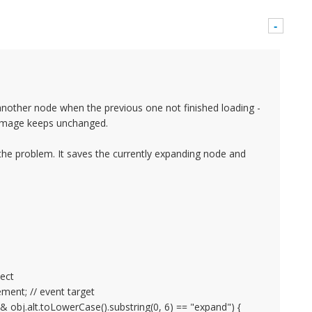
-
nother node when the previous one not finished loading -
 image keeps unchanged.
 the problem. It saves the currently expanding node and
ject
ment; // event target
obj.alt.toLowerCase().substring(0, 6) == "expand") {