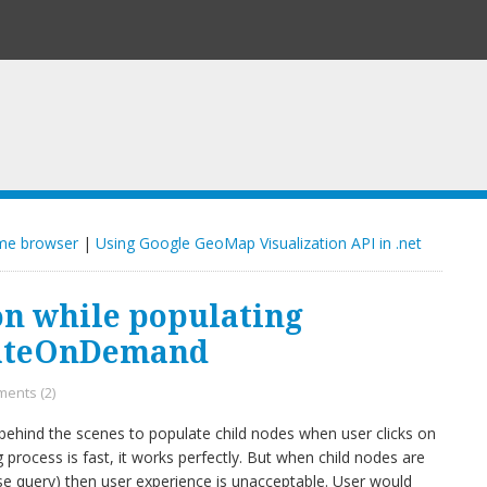
ome browser
|
Using Google GeoMap Visualization API in .net
n while populating
lateOnDemand
ents (2)
 behind the scenes to populate child nodes when user clicks on
 process is fast, it works perfectly. But when child nodes are
se query) then user experience is unacceptable. User would