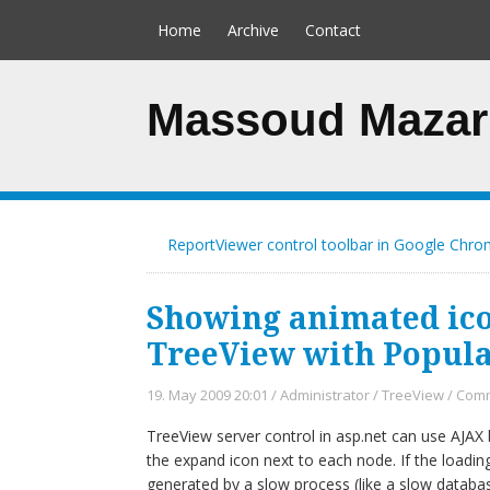
Home
Archive
Contact
Massoud Mazar
ReportViewer control toolbar in Google Chr
Showing animated ico
TreeView with Popu
19. May 2009 20:01
/
Administrator
/
TreeView
/
Comm
TreeView server control in asp.net can use AJAX
the expand icon next to each node. If the loading
generated by a slow process (like a slow databa