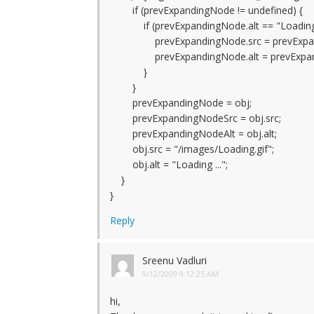
if (prevExpandingNode != undefined) {
if (prevExpandingNode.alt == "Loading .
prevExpandingNode.src = prevExpan
prevExpandingNode.alt = prevExpand
}
}
prevExpandingNode = obj;
prevExpandingNodeSrc = obj.src;
prevExpandingNodeAlt = obj.alt;
obj.src = "/images/Loading.gif";
obj.alt = "Loading ...";
}
}
Reply
Sreenu Vadluri
9/12/2009 9:12:25 AM
hi,