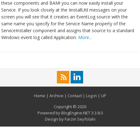
these components and BAM! you can now easily install your
Service. If you look closely at the IinstallUtil messages on your
screen you will see that it creates an EventLog source with the
same name you specify for the Service Name property of the
ServiceInstaller component and assigns that source to a standard
Windows event log called Application.
More...
Home
|
Archive
|
Contact
|
Log in
|
UP
Copyright © 2026
Powered by
BlogEngine.NET
3.3.8.0
Design by
Farzin Seyfolahi