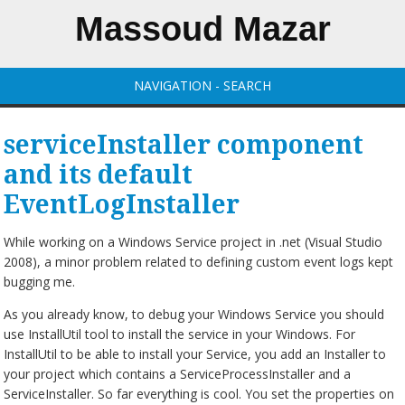
Massoud Mazar
NAVIGATION - SEARCH
serviceInstaller component
and its default
EventLogInstaller
While working on a Windows Service project in .net (Visual Studio
2008), a minor problem related to defining custom event logs kept
bugging me.
As you already know, to debug your Windows Service you should
use InstallUtil tool to install the service in your Windows. For
InstallUtil to be able to install your Service, you add an Installer to
your project which contains a ServiceProcessInstaller and a
ServiceInstaller. So far everything is cool. You set the properties on