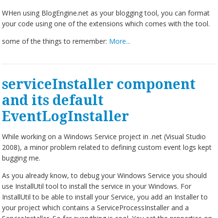
WHen using BlogEngine.net as your blogging tool, you can format
your code using one of the extensions which comes with the tool.
some of the things to remember:
More...
serviceInstaller component
and its default
EventLogInstaller
While working on a Windows Service project in .net (Visual Studio
2008), a minor problem related to defining custom event logs kept
bugging me.
As you already know, to debug your Windows Service you should
use InstallUtil tool to install the service in your Windows. For
InstallUtil to be able to install your Service, you add an Installer to
your project which contains a ServiceProcessInstaller and a