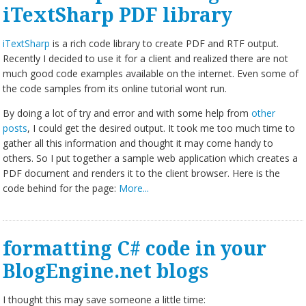
iTextSharp PDF library
iTextSharp
is a rich code library to create PDF and RTF output.
Recently I decided to use it for a client and realized there are not
much good code examples available on the internet. Even some of
the code samples from its online tutorial wont run.
By doing a lot of try and error and with some help from
other
posts
, I could get the desired output. It took me too much time to
gather all this information and thought it may come handy to
others. So I put together a sample web application which creates a
PDF document and renders it to the client browser. Here is the
code behind for the page:
More...
formatting C# code in your
BlogEngine.net blogs
I thought this may save someone a little time: