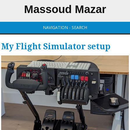
Massoud Mazar
NAVIGATION - SEARCH
My Flight Simulator setup