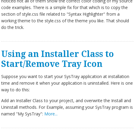
noticed not all of them show the correct color coding of my source
code examples. There is a simple fix for that which is to copy the
section of style.css file related to "Syntax Highlighter" from a
working theme to the style.css of the theme you like. That should
do the trick.
Using an Installer Class to
Start/Remove Tray Icon
Suppose you want to start your SysTray application at installation
time and remove it when your application is uninstalled. Here is one
way to do this:
Add an Installer Class to your project, and overwrite the Install and
Uninstall methods. For Example, assuming your SysTray program is
named "My SysTray":
More...