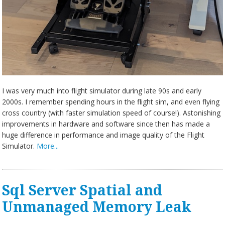
I was very much into flight simulator during late 90s and early
2000s. I remember spending hours in the flight sim, and even flying
cross country (with faster simulation speed of course!). Astonishing
improvements in hardware and software since then has made a
huge difference in performance and image quality of the Flight
Simulator.
More...
Sql Server Spatial and
Unmanaged Memory Leak