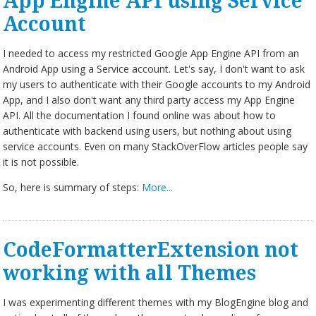
App Engine API using Service
Account
I needed to access my restricted Google App Engine API from an
Android App using a Service account. Let's say, I don't want to ask
my users to authenticate with their Google accounts to my Android
App, and I also don't want any third party access my App Engine
API. All the documentation I found online was about how to
authenticate with backend using users, but nothing about using
service accounts. Even on many StackOverFlow articles people say
it is not possible.
So, here is summary of steps:
More...
CodeFormatterExtension not
working with all Themes
I was experimenting different themes with my BlogEngine blog and