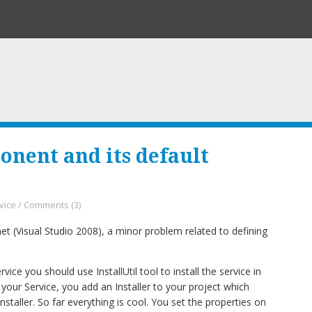
onent and its default
vice
/
Comments (3)
et (Visual Studio 2008), a minor problem related to defining
e you should use InstallUtil tool to install the service in
l your Service, you add an Installer to your project which
staller. So far everything is cool. You set the properties on