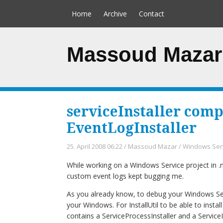
Home
Archive
Contact
Massoud Mazar
serviceInstaller comp
EventLogInstaller
25. April 2008 06:22
/
Massoud Mazar
/
Windows Ser
While working on a Windows Service project in .n
custom event logs kept bugging me.
As you already know, to debug your Windows Servic
your Windows. For InstallUtil to be able to instal
contains a ServiceProcessInstaller and a ServiceIn