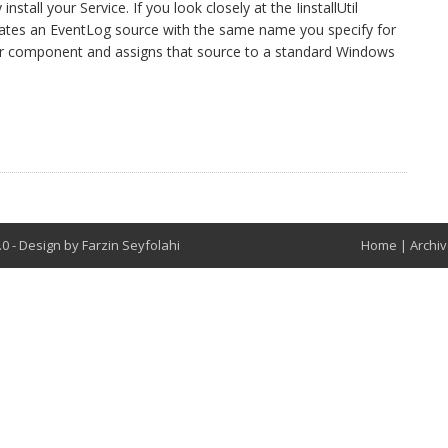
all your Service. If you look closely at the IinstallUtil
reates an EventLog source with the same name you specify for
ler component and assigns that source to a standard Windows
t
8.0
-
Design by
Farzin Seyfolahi
Home
|
Archi