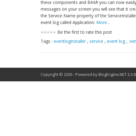
these components and BAM! you can now easily inst
messages on your screen you will see that it c
the Service Name property of the ServiceInstal
event log called Application.
More...
Be the first to rate this post
Tags :
eventloginstaller
,
service
,
event log
,
.ne
Copyright © 2026
-
Powered by
BlogEngine.NET
3.3.