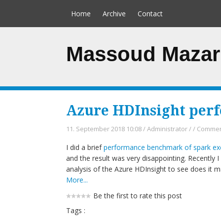
Home
Archive
Contact
Massoud Mazar
Azure HDInsight per
11. September 2018 10:08
/
Administrator
/
/
Comment
I did a brief
performance benchmark of spark exe
and the result was very disappointing. Recently
analysis of the Azure HDInsight to see does it m
More...
Be the first to rate this post
Tags :