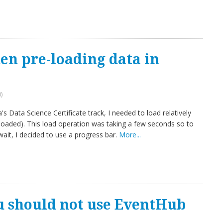
en pre-loading data in
)
s Data Science Certificate track, I needed to load relatively
oaded). This load operation was taking a few seconds so to
ait, I decided to use a progress bar.
More...
u should not use EventHub