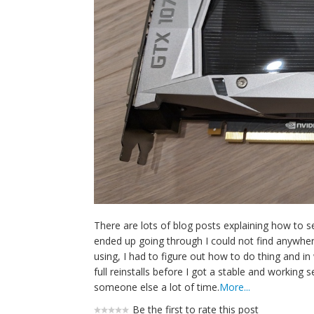
There are lots of blog posts explaining how to 
ended up going through I could not find anywhe
using, I had to figure out how to do thing and i
full reinstalls before I got a stable and working 
someone else a lot of time.
More...
Be the first to rate this post