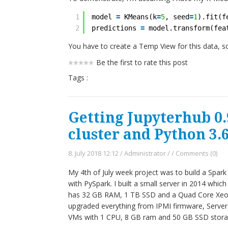
1
model 
=
KMeans(k
=
5
, seed
=
1
).fit(f
2
predictions 
=
model.transform(fea
You have to create a Temp View for this data, s
Be the first to rate this post
Tags :
Getting Jupyterhub 0.
cluster and Python 3.
8. July 2018 12:12
/
Administrator
/
/
Comments (0)
My 4th of July week project was to build a Spar
with PySpark. I built a small server in 2014 which 
has 32 GB RAM, 1 TB SSD and a Quad Core Xeon p
upgraded everything from IPMI firmware, Server
VMs with 1 CPU, 8 GB ram and 50 GB SSD stora