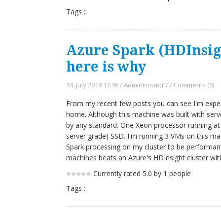
Tags :
Azure Spark (HDInsigh
here is why
14. July 2018 12:46
/
Administrator
/
/
Comments (0)
From my recent few posts you can see I'm experi
home. Although this machine was built with server
by any standard. One Xeon processor running a
server grade) SSD. I'm running 3 VMs on this mac
Spark processing on my cluster to be performan
machines beats an Azure's HDInsight cluster wi
Currently rated 5.0 by 1 people
Tags :