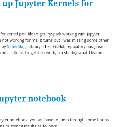
g up Jupyter Kernels for
for kernel.json file to get PySpark working with Jupyter
e not working for me. It turns out I was missing some other
d by
SparkMagic
library. Their GitHub repository has great
 me a little bit to get it to work, I'm sharing what I learned.
Jupyter notebook
upyter notebook, you will have to jump through some hoops.
 clustering results as follows: