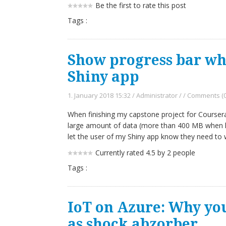
Be the first to rate this post
Tags :
Show progress bar wh
Shiny app
1. January 2018 15:32
/
Administrator
/
/
Comments (0
When finishing my capstone project for Coursera'
large amount of data (more than 400 MB when l
let the user of my Shiny app know they need to w
Currently rated 4.5 by 2 people
Tags :
IoT on Azure: Why yo
as shock abzorber