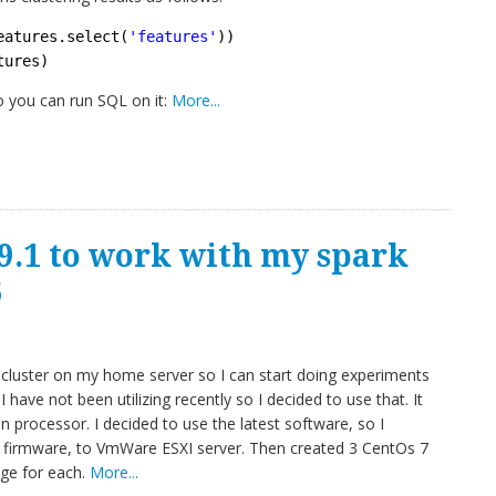
eatures.select(
'features'
))
tures)
o you can run SQL on it:
More...
9.1 to work with my spark
6
k cluster on my home server so I can start doing experiments
I have not been utilizing recently so I decided to use that. It
rocessor. I decided to use the latest software, so I
 firmware, to VmWare ESXI server. Then created 3 CentOs 7
ge for each.
More...