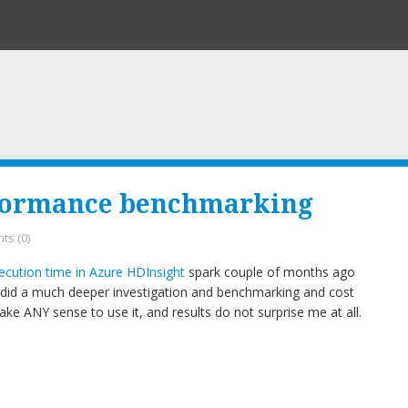
formance benchmarking
s (0)
cution time in Azure HDInsight
spark couple of months ago
 I did a much deeper investigation and benchmarking and cost
ake ANY sense to use it, and results do not surprise me at all.