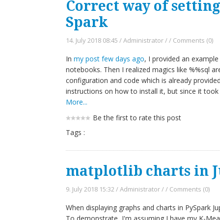
Correct way of settin
Spark
14. July 2018 08:45
/
Administrator
/
/
Comments (0)
In
my post few days ago
, I provided an example 
notebooks. Then I realized magics like %%sql ar
configuration and code which is already provide
instructions on how to install it, but since it took
More...
Be the first to rate this post
Tags :
matplotlib charts in 
9. July 2018 15:32
/
Administrator
/
/
Comments (0)
When displaying graphs and charts in PySpark J
To demonstrate, I'm assuming I have my K-Means