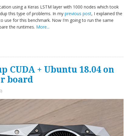
ification using a Keras LSTM layer with 1000 nodes which took
edup this type of problems. In my
previous post
, I explained the
to use for this benchmark. Now I'm going to run the same
pare the runtimes.
More...
up CUDA + Ubuntu 18.04 on
r board
0)