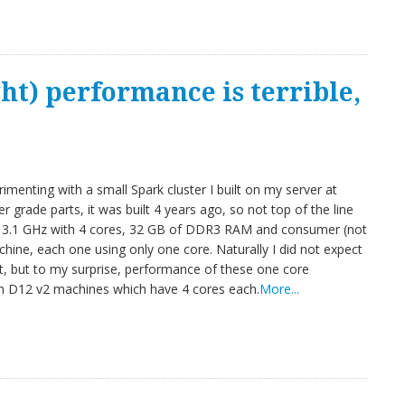
t) performance is terrible,
menting with a small Spark cluster I built on my server at
 grade parts, it was built 4 years ago, so not top of the line
t 3.1 GHz with 4 cores, 32 GB of DDR3 RAM and consumer (not
hine, each one using only one core. Naturally I did not expect
t, but to my surprise, performance of these one core
th D12 v2 machines which have 4 cores each.
More...