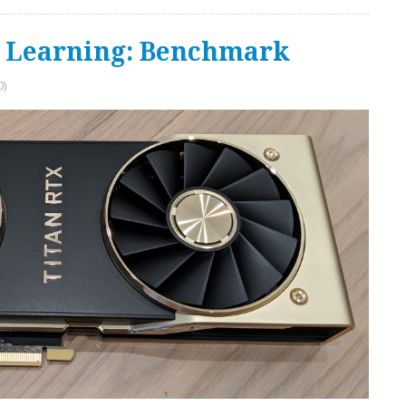
e Learning: Benchmark
0)