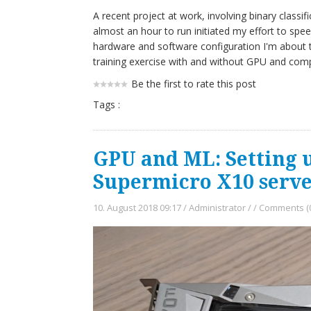
A recent project at work, involving binary class
almost an hour to run initiated my effort to spe
hardware and software configuration I'm about 
training exercise with and without GPU and com
Be the first to rate this post
Tags :
GPU and ML: Setting 
Supermicro X10 serve
10. August 2018 09:17
/
Administrator
/
/
Comments (