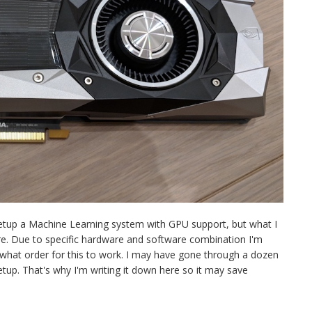
setup a Machine Learning system with GPU support, but what I
re. Due to specific hardware and software combination I'm
n what order for this to work. I may have gone through a dozen
setup. That's why I'm writing it down here so it may save