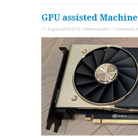
GPU assisted Machin
11. August 2018 13:13
/
Administrator
/
/
Comments (